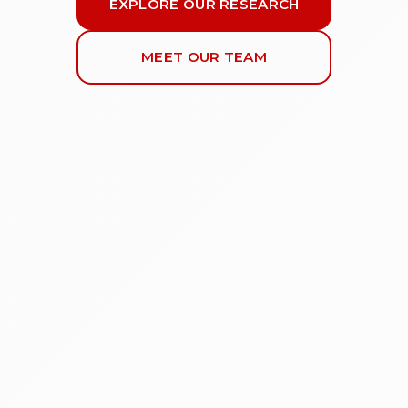
EXPLORE OUR RESEARCH
MEET OUR TEAM