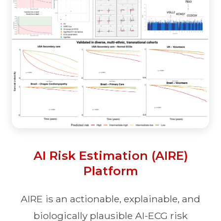
AI Risk Estimation (AIRE)
Platform
AIRE is an actionable, explainable, and
biologically plausible AI-ECG risk