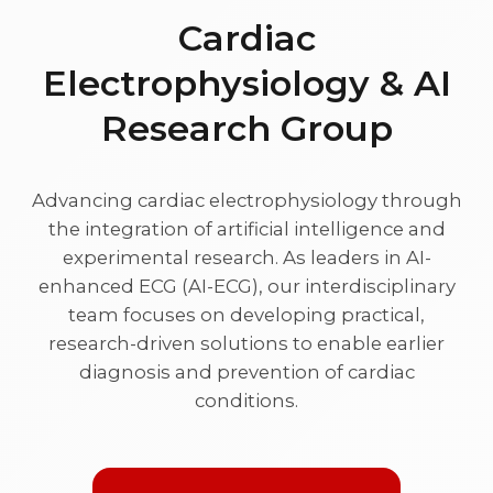
Cardiac
Electrophysiology & AI
Research Group
Advancing cardiac electrophysiology through
the integration of artificial intelligence and
experimental research. As leaders in AI-
enhanced ECG (AI-ECG), our interdisciplinary
team focuses on developing practical,
research-driven solutions to enable earlier
diagnosis and prevention of cardiac
conditions.