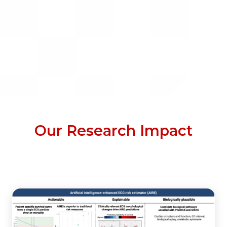
Our Research Impact