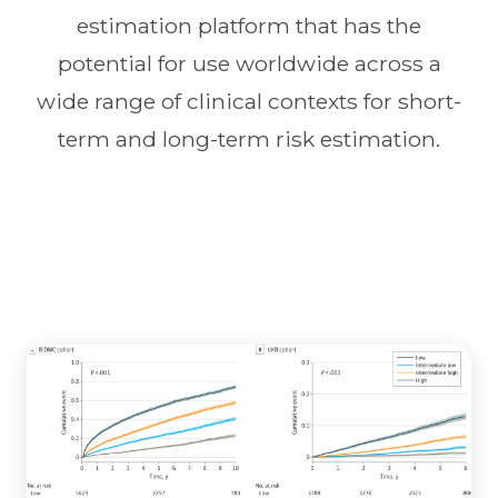
estimation platform that has the
potential for use worldwide across a
wide range of clinical contexts for short-
term and long-term risk estimation.