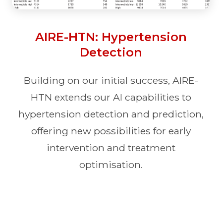
AIRE-HTN: Hypertension
Detection
Building on our initial success, AIRE-
HTN extends our AI capabilities to
hypertension detection and prediction,
offering new possibilities for early
intervention and treatment
optimisation.